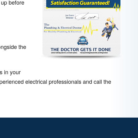
 up before
ongside the
s in your
rienced electrical professionals and call the