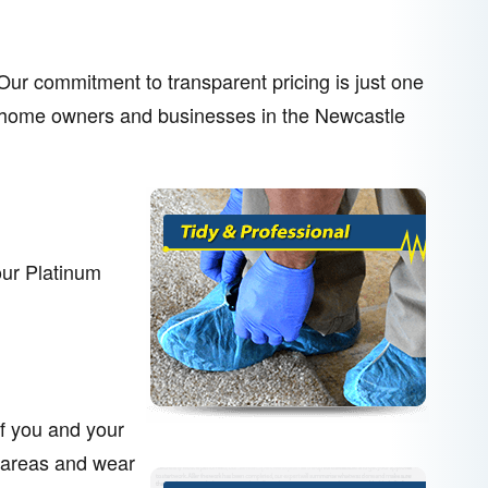
. Our commitment to transparent pricing is just one
her home owners and businesses in the Newcastle
our Platinum
of you and your
 areas and wear