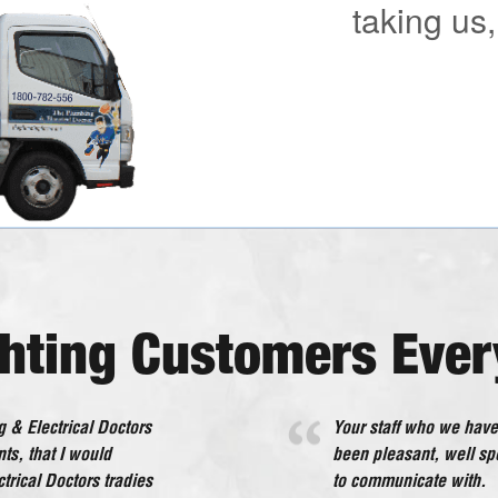
taking us,
ghting Customers Ever
 & Electrical Doctors
 interference to us. All
Your staff who we have
The Plumbing & Electr
ts, that I would
om I will happily
been pleasant, well s
beyond what would be 
rical Doctors tradies
to communicate with.
service in every deali