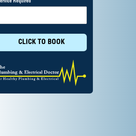
ervice Required
CLICK TO BOOK