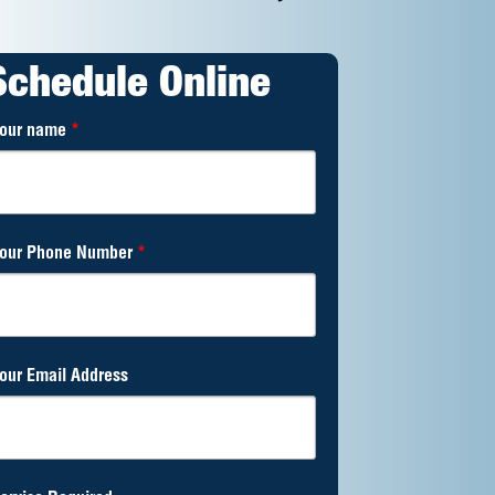
Schedule Online
our name
*
our Phone Number
*
our Email Address