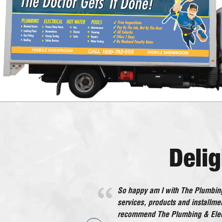
Deli
So happy am I with The Plumbing
He worked very efficiently with no
services, products and installmen
in all an excellent tradesman wh
recommend The Plumbing & Elect
recommend.