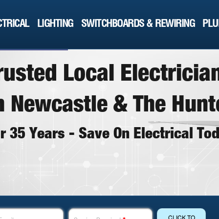
CTRICAL
LIGHTING
SWITCHBOARDS & REWIRING
PLU
r
u
s
t
e
d
L
o
c
a
l
E
l
e
c
t
r
i
c
i
a
n
N
e
w
c
a
s
t
l
e
&
T
h
e
H
u
n
t
o
r
3
5
Y
e
a
r
s
-
S
a
v
e
O
n
E
l
e
c
t
r
i
c
a
l
T
o
THE DOCTOR GETS IT DONE
CLICK TO