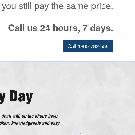
 you still pay the same price.
Call us 24 hours, 7 days.
Call 1800-782-556
y Day
 dealt with on the phone have
ical Doctor has gone above and
poken, knowledgeable and easy
considered good customer
ng I have had with the company