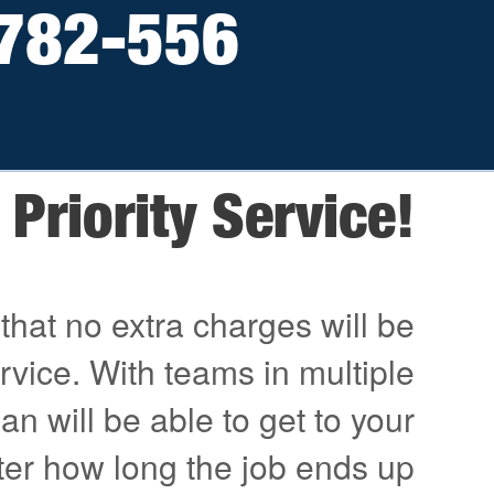
782-556
Priority Service!
that no extra charges will be
ervice. With teams in multiple
an will be able to get to your
ter how long the job ends up