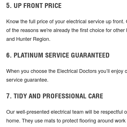
5. UP FRONT PRICE
Know the full price of your electrical service up front
of the reasons we're already the first choice for ot
and Hunter Region.
6. PLATINUM SERVICE GUARANTEED
When you choose the Electrical Doctors you’ll enjoy 
service guarantee.
7. TIDY AND PROFESSIONAL CARE
Our well-presented electrical team will be respectful 
home. They use mats to protect flooring around work