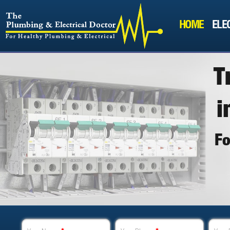
HOME
ELE
T
i
F
"