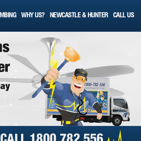
MBING
WHY US?
NEWCASTLE & HUNTER
CALL US
n
s
e
r
d
a
y
!"