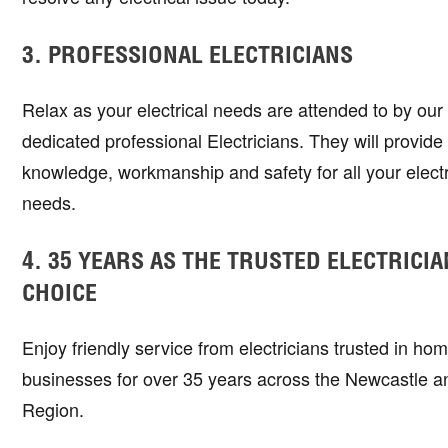
3. PROFESSIONAL ELECTRICIANS
Relax as your electrical needs are attended to by ou
dedicated professional Electricians. They will provide s
knowledge, workmanship and safety for all your electr
needs.
4. 35 YEARS AS THE TRUSTED ELECTRICIA
CHOICE
Enjoy friendly service from electricians trusted in ho
businesses for over 35 years across the Newcastle a
Region.