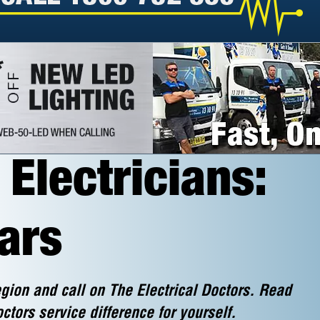
Electricians:
ars
gion and call on The Electrical Doctors. Read
ctors service difference for yourself.