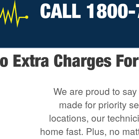
CALL 1800-
o Extra Charges For 
We are proud to say 
made for priority s
locations, our technici
home fast. Plus, no mat