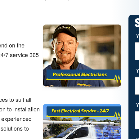
Y
end on the
 24/7 service 365
Y
s to suit all
Y
n to installation
r experienced
 solutions to