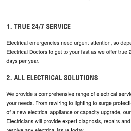
1. TRUE 24/7 SERVICE
Electrical emergencies need urgent attention, so dep
Electrical Doctors to get to your fast as we offer true
days per year.
2. ALL ELECTRICAL SOLUTIONS
We provide a comprehensive range of electrical service
your needs. From rewiring to lighting to surge protectio
of a new electrical appliance or capacity upgrade, ou
Electricians will provide expert diagnosis, repairs and
resolve any electrical issue today.