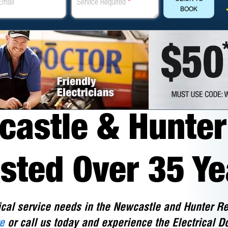
Email
Service Required
*
BOOK
astle & Hunter 
usted Over 35 Ye
ical service needs in the Newcastle and Hunter Re
e
or call us today and experience the Electrical Do