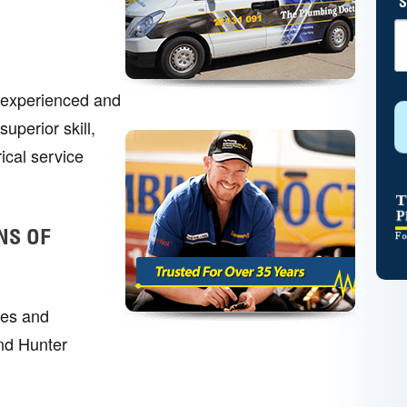
S
r experienced and
uperior skill,
ical service
NS OF
mes and
nd Hunter