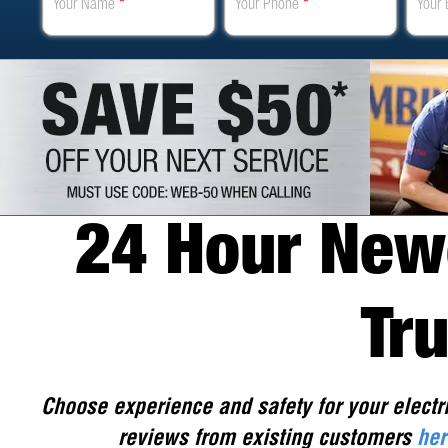
Your Name
*
Your Phone
*
Your 
24 Hour Newc
Tr
Choose experience and safety for your electr
reviews from existing customers
her