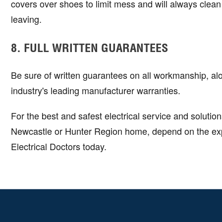
covers over shoes to limit mess and will always clean
leaving.
8. FULL WRITTEN GUARANTEES
Be sure of written guarantees on all workmanship, al
industry's leading manufacturer warranties.
For the best and safest electrical service and solution
Newcastle or Hunter Region home, depend on the expe
Electrical Doctors today.