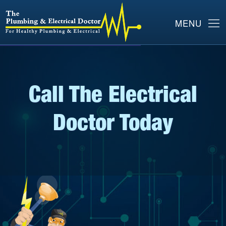
Call The Electrical
Doctor Today