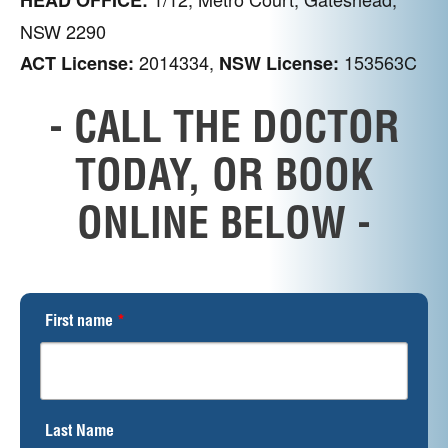
NSW 2290
2014334,
153563C
ACT License:
NSW License:
- CALL THE DOCTOR
TODAY, OR BOOK
ONLINE BELOW -
First name
*
Last Name