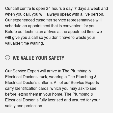
Our call centre is open 24 hours a day, 7 days a week and
when you call, you will always speak with a live person.
Our experienced customer service representatives will
schedule an appointment that is convenient for you.
Before our technician arrives at the appointed time, we
will give you a call so you don’t have to waste your
valuable time waiting.
WE VALUE YOUR SAFETY
Our Service Expert will arrive in The Plumbing &
Electrical Doctor’s truck, wearing a The Plumbing &
Electrical Doctor's uniform. All of our Service Experts
carry identification cards, which you may ask to see
before letting them in your home. The Plumbing &
Electrical Doctor is fully licensed and insured for your
safety and protection.