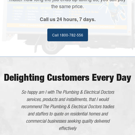
the same price.
Call us 24 hours, 7 days.
Call 1800-782-556
Delighting Customers Every Day
He worked very efficiently with no interference to us. All
So happy am I with The Plumbing & Electrical Doctors
in all an excellent tradesman whom I will happily
services, products and installments, that I would
recommend The Plumbing & Electrical Doctors tradies
recommend.
and staffers to quote on residential homes and
Kaaron - Eleebana NSW
commercial businesses seeking quality delivered
The Plumbing & Electrical Doctor has gone above and
effectively