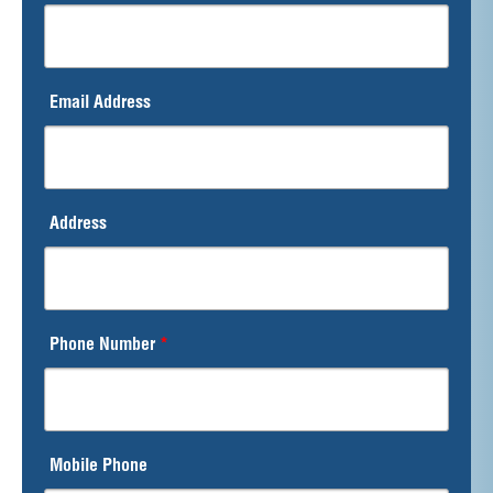
Email Address
Address
Phone Number
*
Mobile Phone