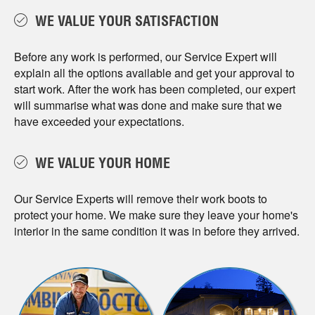
WE VALUE YOUR SATISFACTION
Before any work is performed, our Service Expert will
explain all the options available and get your approval to
start work. After the work has been completed, our expert
will summarise what was done and make sure that we
have exceeded your expectations.
WE VALUE YOUR HOME
Our Service Experts will remove their work boots to
protect your home. We make sure they leave your home's
interior in the same condition it was in before they arrived.