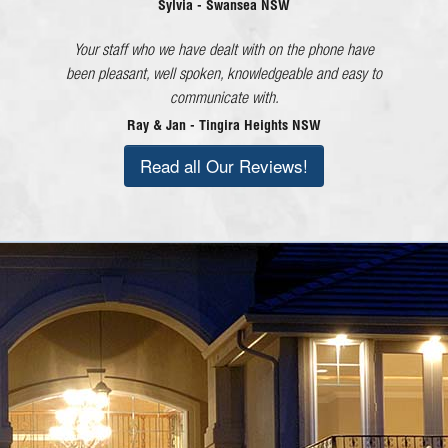
beyond what would be considered good customer
Sylvia - Swansea NSW
service in every dealing I have had with the company
Your staff who we have dealt with on the phone have
and each member of staff!
been pleasant, well spoken, knowledgeable and easy to
Lorraine - Cessnock NSW
communicate with.
Ray & Jan - Tingira Heights NSW
Read all Our Reviews!
Call Today