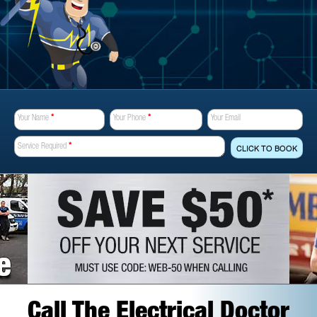
Your Name
*
Your Phone
*
Your Email
Service Required
*
CLICK TO BOOK
Call The Electrical Doctor