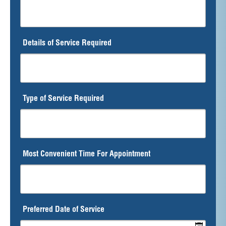
Details of Service Required
Type of Service Required
Most Convenient Time For Appointment
Preferred Date of Service