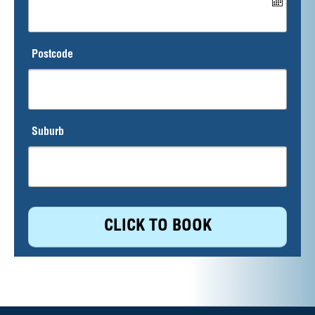
Postcode
Suburb
CLICK TO BOOK