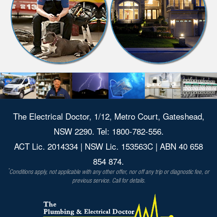
The Electrical Doctor, 1/12, Metro Court, Gateshead,
NSW 2290. Tel: 1800-782-556.
ACT Lic. 2014334 | NSW Lic. 153563C | ABN 40 658
854 874.
*
Conditions apply, not applicable with any other offer, nor off any trip or diagnostic fee, or
previous service. Call for details.