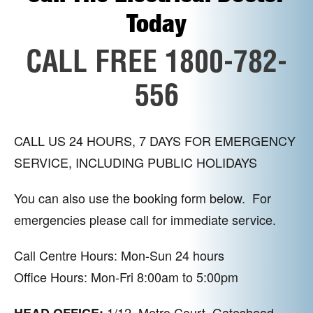
Today
CALL FREE 1800-782-
556
CALL US 24 HOURS, 7 DAYS FOR EMERGENCY
SERVICE, INCLUDING PUBLIC HOLIDAYS
You can also use the booking form below. For
emergencies please call for immediate service.
Call Centre Hours: Mon-Sun 24 hours
Office Hours: Mon-Fri 8:00am to 5:00pm
1/12, Metro Court, Gateshead,
HEAD OFFICE: