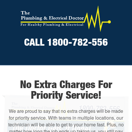
CALL 1800-782-556
No Extra Charges For
Priority Service!
We are proud to say that no extra charges will be made
for priority service. With teams in multiple locations, our
technician will be able to get to your home fast. Plus, no
matter how long the job ends up taking us, you still pay