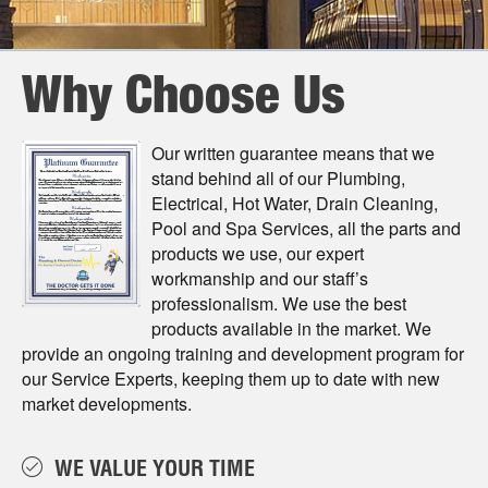
Why Choose Us
Our written guarantee means that we
stand behind all of our Plumbing,
Electrical, Hot Water, Drain Cleaning,
Pool and Spa Services, all the parts and
products we use, our expert
workmanship and our staﬀ’s
professionalism. We use the best
products available in the market. We
provide an ongoing training and development program for
our Service Experts, keeping them up to date with new
market developments.
WE VALUE YOUR TIME