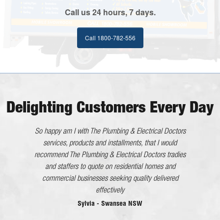
Call us 24 hours, 7 days.
Call 1800-782-556
Delighting Customers Every Day
He worked very efficiently with no interference to us. All
So happy am I with The Plumbing & Electrical Doctors
in all an excellent tradesman whom I will happily
services, products and installments, that I would
recommend The Plumbing & Electrical Doctors tradies
recommend.
and staffers to quote on residential homes and
Kaaron - Eleebana NSW
commercial businesses seeking quality delivered
The Plumbing & Electrical Doctor has gone above and
effectively
beyond what would be considered good customer
Sylvia - Swansea NSW
service in every dealing I have had with the company