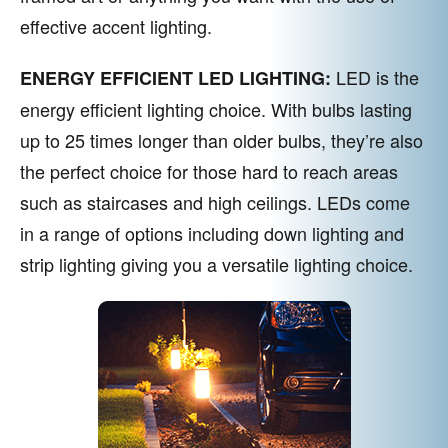
effective accent lighting.
LED is the
ENERGY EFFICIENT LED LIGHTING:
energy efficient lighting choice. With bulbs lasting
up to 25 times longer than older bulbs, they’re also
the perfect choice for those hard to reach areas
such as staircases and high ceilings. LEDs come
in a range of options including down lighting and
strip lighting giving you a versatile lighting choice.