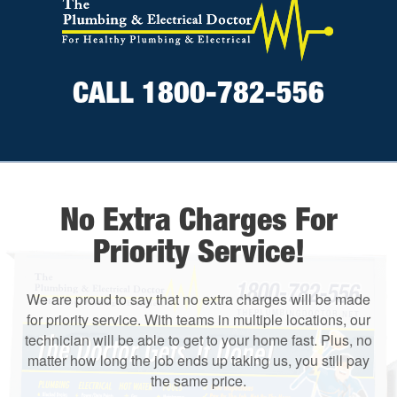
CALL 1800-782-556
No Extra Charges For
Priority Service!
We are proud to say that no extra charges will be made
for priority service. With teams in multiple locations, our
technician will be able to get to your home fast. Plus, no
matter how long the job ends up taking us, you still pay
the same price.