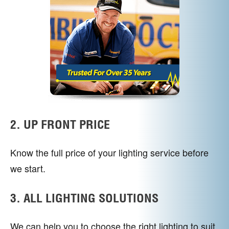
2. UP FRONT PRICE
Know the full price of your lighting service before
we start.
3. ALL LIGHTING SOLUTIONS
We can help you to choose the right lighting to suit