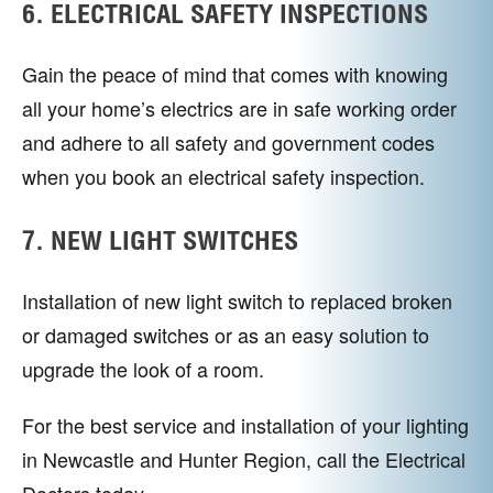
6. ELECTRICAL SAFETY INSPECTIONS
Gain the peace of mind that comes with knowing
all your home’s electrics are in safe working order
and adhere to all safety and government codes
when you book an electrical safety inspection.
7. NEW LIGHT SWITCHES
Installation of new light switch to replaced broken
or damaged switches or as an easy solution to
upgrade the look of a room.
For the best service and installation of your lighting
in Newcastle and Hunter Region, call the Electrical
Doctors today.