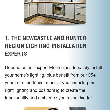
1. THE NEWCASTLE AND HUNTER
REGION LIGHTING INSTALLATION
EXPERTS
Depend on our expert Electricians to safely install
your home’s lighting, plus benefit from our 35+
years of experience to assist you choosing the
right lighting and positioning to create the
functionality and ambience you’re looking for.