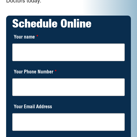
Schedule Online
Your name
*
Your Phone Number
*
Your Email Address