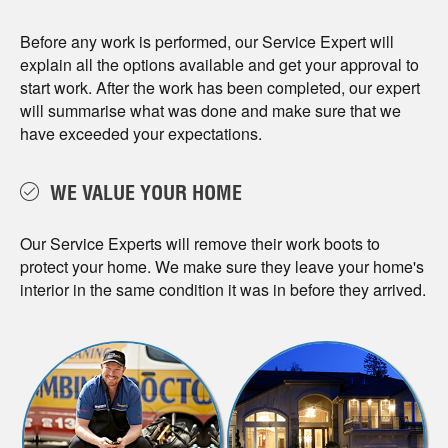
Before any work is performed, our Service Expert will
explain all the options available and get your approval to
start work. After the work has been completed, our expert
will summarise what was done and make sure that we
have exceeded your expectations.
WE VALUE YOUR HOME
Our Service Experts will remove their work boots to
protect your home. We make sure they leave your home's
interior in the same condition it was in before they arrived.