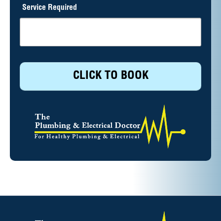
Service Required
CLICK TO BOOK