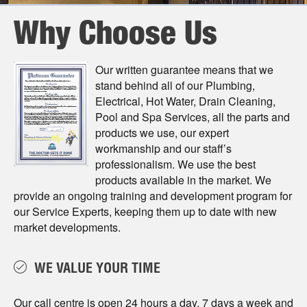
Why Choose Us
Our written guarantee means that we
stand behind all of our Plumbing,
Electrical, Hot Water, Drain Cleaning,
Pool and Spa Services, all the parts and
products we use, our expert
workmanship and our staﬀ’s
professionalism. We use the best
products available in the market. We
provide an ongoing training and development program for
our Service Experts, keeping them up to date with new
market developments.
WE VALUE YOUR TIME
Our call centre is open 24 hours a day, 7 days a week and