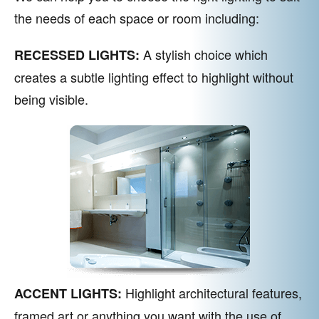
the needs of each space or room including:
A stylish choice which
RECESSED LIGHTS:
creates a subtle lighting effect to highlight without
being visible.
Highlight architectural features,
ACCENT LIGHTS:
framed art or anything you want with the use of