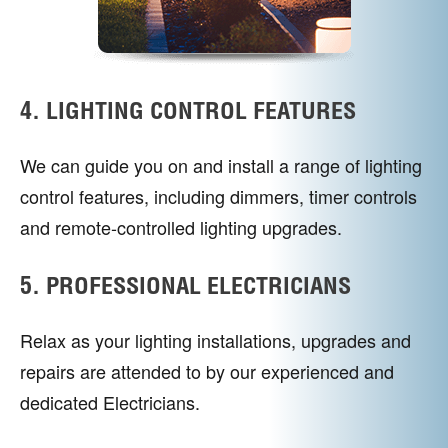
4. LIGHTING CONTROL FEATURES
We can guide you on and install a range of lighting
control features, including dimmers, timer controls
and remote-controlled lighting upgrades.
5. PROFESSIONAL ELECTRICIANS
Relax as your lighting installations, upgrades and
repairs are attended to by our experienced and
dedicated Electricians.