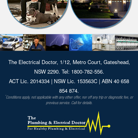
The Electrical Doctor, 1/12, Metro Court, Gateshead,
NSW 2290. Tel: 1800-782-556.
ACT Lic. 2014334 | NSW Lic. 153563C | ABN 40 658
854 874.
*
Conditions apply, not applicable with any other offer, nor off any trip or diagnostic fee, or
previous service. Call for details.