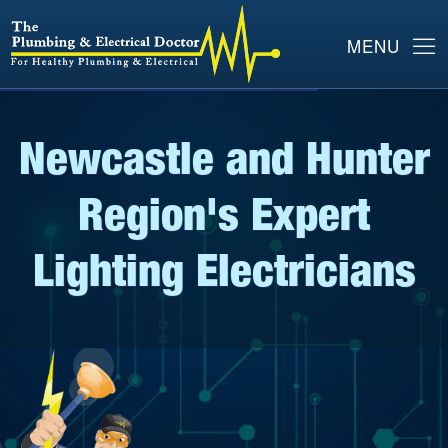
Newcastle and Hunter
Region's Expert
Lighting Electricians