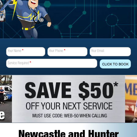
Your Name
*
Your Phone
*
Your Email
Service Required
*
CLICK TO BOOK
Newcastle and Hunter