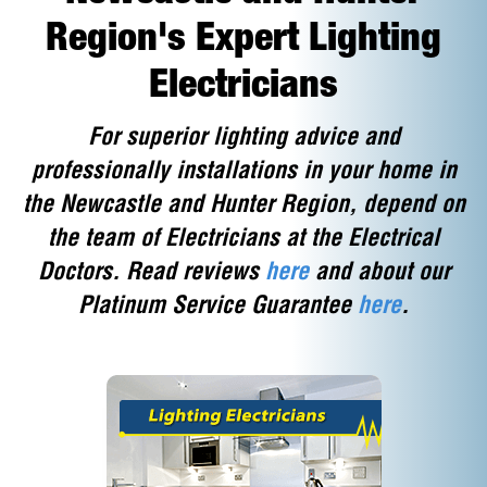
Region's Expert Lighting
Electricians
For superior lighting advice and
professionally installations in your home in
the Newcastle and Hunter Region, depend on
the team of Electricians at the Electrical
Doctors. Read reviews
here
and about our
Platinum Service Guarantee
here
.