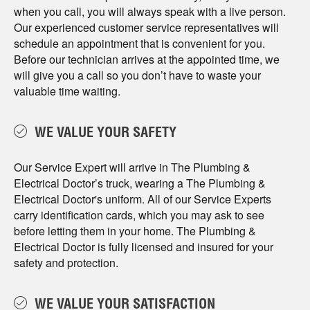
when you call, you will always speak with a live person.
Our experienced customer service representatives will
schedule an appointment that is convenient for you.
Before our technician arrives at the appointed time, we
will give you a call so you don’t have to waste your
valuable time waiting.
WE VALUE YOUR SAFETY
Our Service Expert will arrive in The Plumbing &
Electrical Doctor’s truck, wearing a The Plumbing &
Electrical Doctor's uniform. All of our Service Experts
carry identification cards, which you may ask to see
before letting them in your home. The Plumbing &
Electrical Doctor is fully licensed and insured for your
safety and protection.
WE VALUE YOUR SATISFACTION