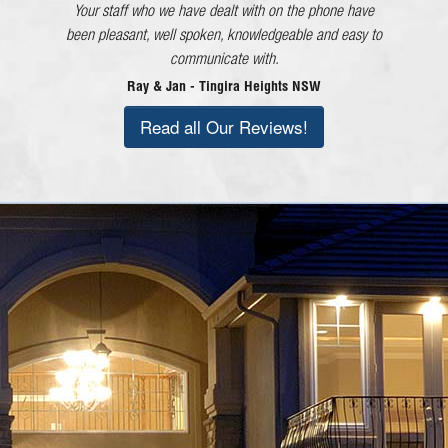
Your staff who we have dealt with on the phone have
and each member of staff!
been pleasant, well spoken, knowledgeable and easy to
Lorraine - Cessnock NSW
communicate with.
Ray & Jan - Tingira Heights NSW
Read all Our Reviews!
Call Today