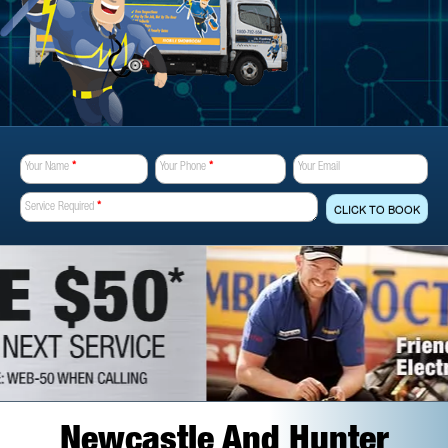
Your Name
*
Your Phone
*
Your Email
Service Required
*
CLICK TO BOOK
Newcastle And Hunter