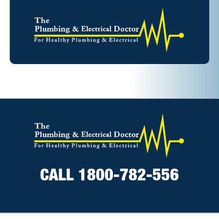
CALL 1800-782-556