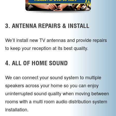
3. ANTENNA REPAIRS & INSTALL
We’ll install new TV antennas and provide repairs
to keep your reception at its best quality.
4. ALL OF HOME SOUND
We can connect your sound system to multiple
speakers across your home so you can enjoy
uninterrupted sound quality when moving between
rooms with a multi room audio distribution system
installation.