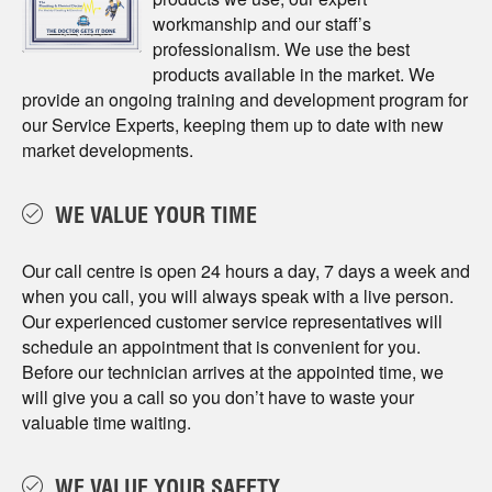
workmanship and our staﬀ’s
professionalism. We use the best
products available in the market. We
provide an ongoing training and development program for
our Service Experts, keeping them up to date with new
market developments.
WE VALUE YOUR TIME
Our call centre is open 24 hours a day, 7 days a week and
when you call, you will always speak with a live person.
Our experienced customer service representatives will
schedule an appointment that is convenient for you.
Before our technician arrives at the appointed time, we
will give you a call so you don’t have to waste your
valuable time waiting.
WE VALUE YOUR SAFETY