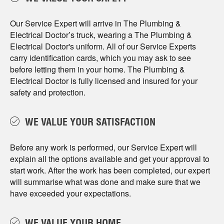
Our Service Expert will arrive in The Plumbing &
Electrical Doctor’s truck, wearing a The Plumbing &
Electrical Doctor's uniform. All of our Service Experts
carry identification cards, which you may ask to see
before letting them in your home. The Plumbing &
Electrical Doctor is fully licensed and insured for your
safety and protection.
WE VALUE YOUR SATISFACTION
Before any work is performed, our Service Expert will
explain all the options available and get your approval to
start work. After the work has been completed, our expert
will summarise what was done and make sure that we
have exceeded your expectations.