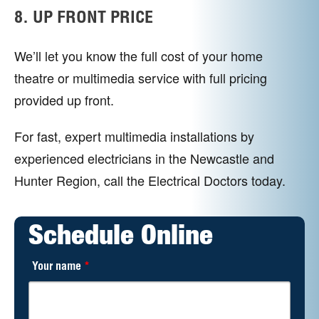
8. UP FRONT PRICE
We’ll let you know the full cost of your home
theatre or multimedia service with full pricing
provided up front.
For fast, expert multimedia installations by
experienced electricians in the Newcastle and
Hunter Region, call the Electrical Doctors today.
Schedule Online
Your name
*