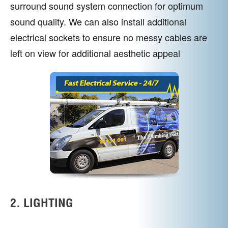
surround sound system connection for optimum
sound quality. We can also install additional
electrical sockets to ensure no messy cables are
left on view for additional aesthetic appeal
2. LIGHTING