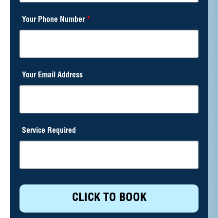
Your Phone Number
*
Your Email Address
Service Required
CLICK TO BOOK