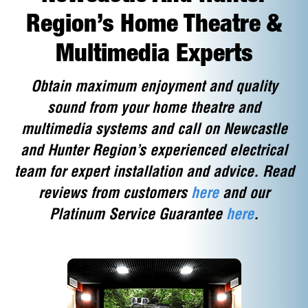
Region’s Home Theatre &
Multimedia Experts
Obtain maximum enjoyment and quality
sound from your home theatre and
multimedia systems and call on Newcastle
and Hunter Region’s experienced electrical
team for expert installation and advice. Read
reviews from customers
here
and our
Platinum Service Guarantee
here
.