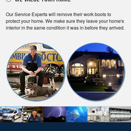
WE VALUE YOUR HOME
Our Service Experts will remove their work boots to
protect your home. We make sure they leave your home's
interior in the same condition it was in before they arrived.