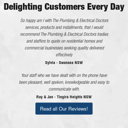
Delighting Customers Every Day
He worked very efficiently with no interference to us. All
So happy am I with The Plumbing & Electrical Doctors
in all an excellent tradesman whom I will happily
services, products and installments, that I would
recommend The Plumbing & Electrical Doctors tradies
recommend.
and staffers to quote on residential homes and
Kaaron - Eleebana NSW
commercial businesses seeking quality delivered
The Plumbing & Electrical Doctor has gone above and
effectively
beyond what would be considered good customer
Sylvia - Swansea NSW
service in every dealing I have had with the company
Your staff who we have dealt with on the phone have
and each member of staff!
been pleasant, well spoken, knowledgeable and easy to
Lorraine - Cessnock NSW
communicate with.
Ray & Jan - Tingira Heights NSW
Read all Our Reviews!