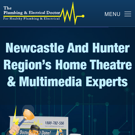
Newcastle And Hunter
Region’s Home Theatre
& Multimedia Experts