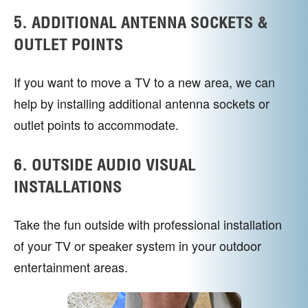
5. ADDITIONAL ANTENNA SOCKETS &
OUTLET POINTS
If you want to move a TV to a new area, we can
help by installing additional antenna sockets or
outlet points to accommodate.
6. OUTSIDE AUDIO VISUAL
INSTALLATIONS
Take the fun outside with professional installation
of your TV or speaker system in your outdoor
entertainment areas.