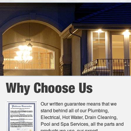
Call Today
Why Choose Us
Our written guarantee means that we
stand behind all of our Plumbing,
Electrical, Hot Water, Drain Cleaning,
Pool and Spa Services, all the parts and
products we use, our expert