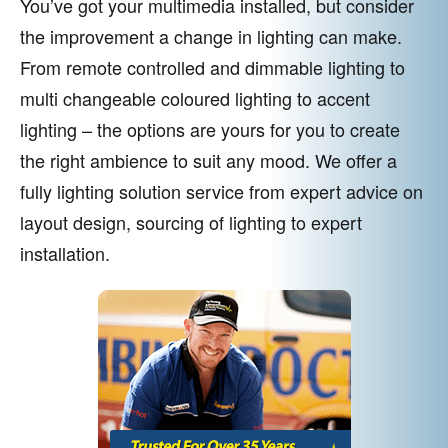
You’ve got your multimedia installed, but consider
the improvement a change in lighting can make.
From remote controlled and dimmable lighting to
multi changeable coloured lighting to accent
lighting – the options are yours for you to create
the right ambience to suit any mood. We offer a
fully lighting solution service from expert advice on
layout design, sourcing of lighting to expert
installation.