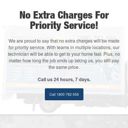
No Extra Charges For
Priority Service!
We are proud to say that no extra charges will be made
for priority service. With teams in multiple locations, our
technician will be able to get to your home fast. Plus, no
matter how long the job ends up taking us, you still pay
the same price.
Call us 24 hours, 7 days.
Call 1800-782-556