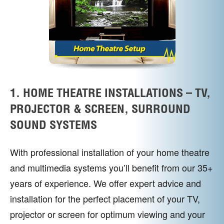
1. HOME THEATRE INSTALLATIONS – TV,
PROJECTOR & SCREEN, SURROUND
SOUND SYSTEMS
With professional installation of your home theatre
and multimedia systems you’ll benefit from our 35+
years of experience. We offer expert advice and
installation for the perfect placement of your TV,
projector or screen for optimum viewing and your