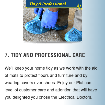
7. TIDY AND PROFESSIONAL CARE
We’ll keep your home tidy as we work with the aid
of mats to protect floors and furniture and by
wearing covers over shoes. Enjoy our Platinum
level of customer care and attention that will have
you delighted you chose the Electrical Doctors.